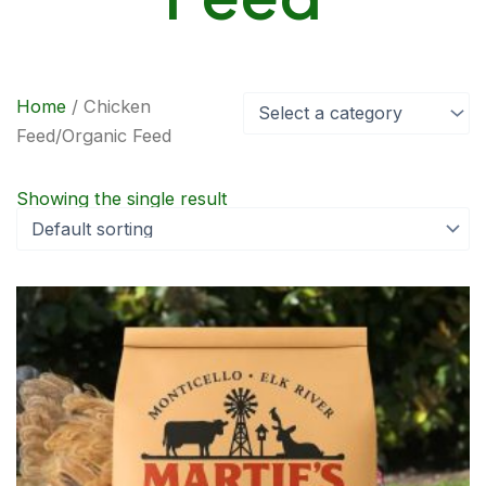
Home
/ Chicken
Select a category
Feed/Organic Feed
Showing the single result