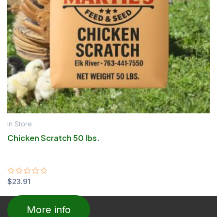
In Store
Chicken Scratch 50 lbs.
Rated
$
23.91
0
out
of
More info
5