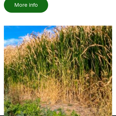
of
More info
5