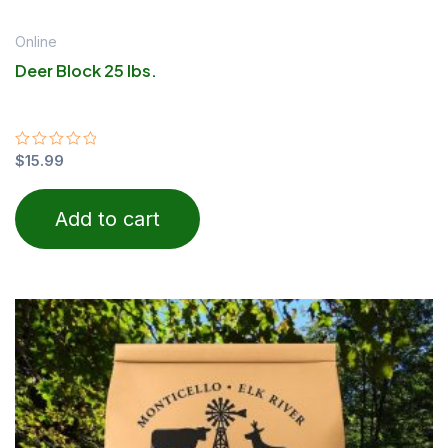
Online
Deer Block 25 lbs.
Rated
$
15.99
0
out
of
Add to cart
5