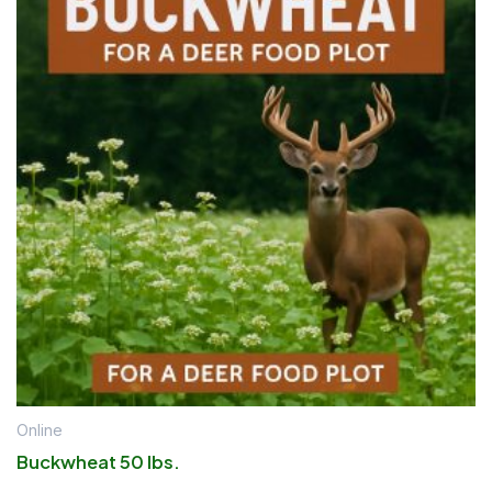
Online
Buckwheat 50 lbs.