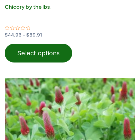
Chicory by the lbs.
Rated
$
44.96
–
$
89.91
0
out
of
Select options
5
Price
This
range:
product
$24.00
through
has
$40.00
multiple
variants.
The
options