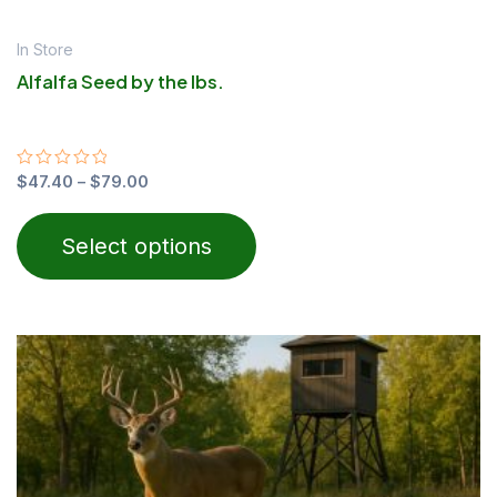
In Store
Alfalfa Seed by the lbs.
Rated
$
47.40
–
$
79.00
0
out
of
Select options
5