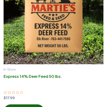
In Store
Express 14% Deer Feed 50 lbs.
Rated
$
17.99
0
out