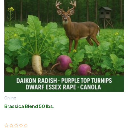
Online
Brassica Blend 50 lbs.