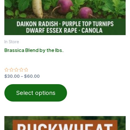
the
product
page
In Store
Brassica Blend by the lbs.
Rated
$
30.00
–
$
60.00
0
out
of
Select options
5