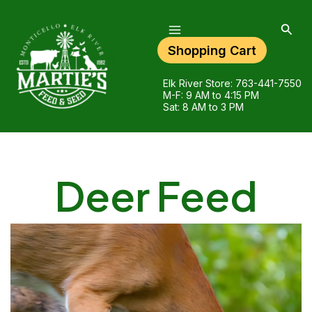
Main
Skip
Menu
to
Sear
content
Shopping Cart
Elk River Store:
763-441-7550
M-F: 9 AM to 4:15 PM
Sat: 8 AM to 3 PM
Deer Feed