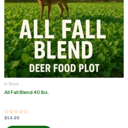
In Store
All Fall Blend 40 lbs.
Rated
$
54.99
0
out