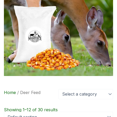
Home
/ Deer Feed
Select a category
Showing 1–12 of 30 results