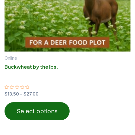
chosen
on
the
product
page
Online
Buckwheat by the lbs.
Rated
$
13.50
–
$
27.00
0
out
of
Select options
5