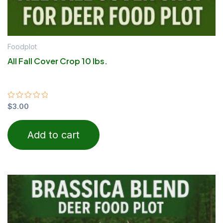
Foodplot
All Fall Cover Crop 10 lbs.
Rated
$
3.00
0
out
of
Add to cart
5