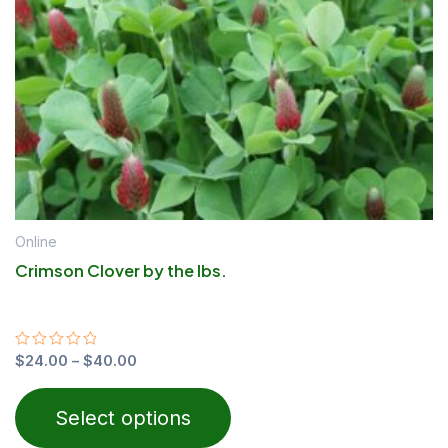
may
be
chosen
on
the
product
page
Online
Crimson Clover by the lbs.
Rated
$
24.00
–
$
40.00
0
out
of
Select options
5