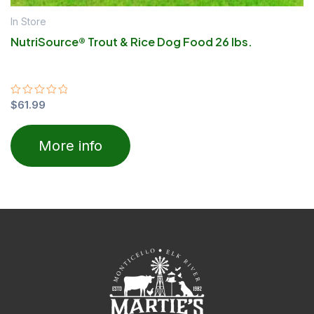
In Store
NutriSource® Trout & Rice Dog Food 26 lbs.
Rated
$
61.99
0
out
of
More info
5