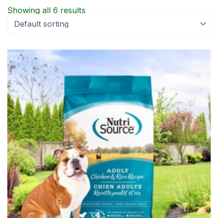
Showing all 6 results