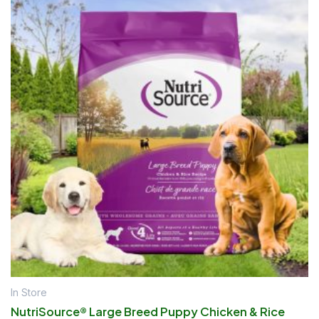
In Store
NutriSource® Large Breed Puppy Chicken & Rice