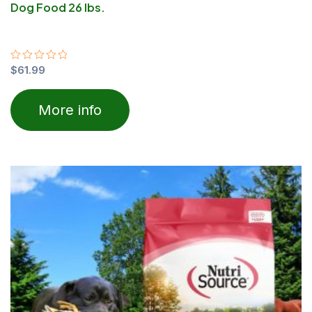
Dog Food 26 lbs.
Rated
$
61.99
0
out
of
More info
5