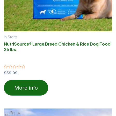
In Store
NutriSource® Large Breed Chicken & Rice Dog Food
26 lbs.
Rated
$
59.99
0
out
of
More info
5