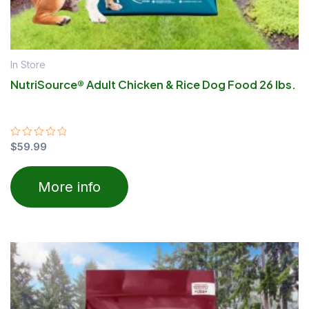
In Store
NutriSource® Adult Chicken & Rice Dog Food 26 lbs.
Rated
$
59.99
0
out
of
More info
5