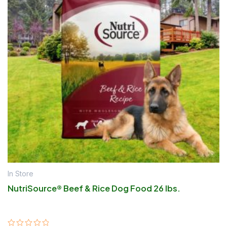
In Store
NutriSource® Beef & Rice Dog Food 26 lbs.