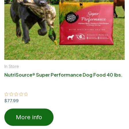
In Store
NutriSource® Super Performance Dog Food 40 lbs.
Rated
$
77.99
0
out
of
More info
5