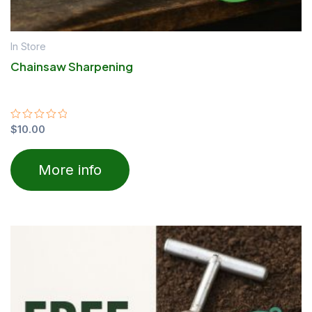
In Store
Chainsaw Sharpening
Rated
$
10.00
0
out
of
More info
5