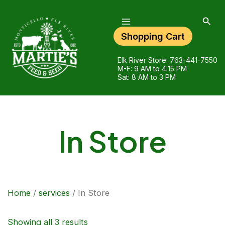
Main
Skip
Menu
to
Sear
content
Shopping Cart
Elk River Store:
763-441-7550
M-F: 9 AM to 4:15 PM
Sat: 8 AM to 3 PM
In Store
Home
/
services
/ In Store
Showing all 3 results