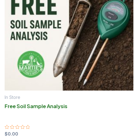
In Store
Free Soil Sample Analysis
Rated
$
0.00
0