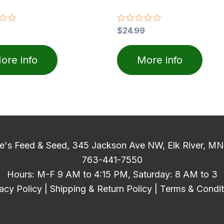
Rated
$
24.99
0
out
of
ore info
More info
5
e's Feed & Seed, 345 Jackson Ave NW, Elk River, M
763-441-7550
Hours: M-F 9 AM to 4:15 PM, Saturday: 8 AM to 3
acy Policy
|
Shipping & Return Policy
|
Terms & Condit