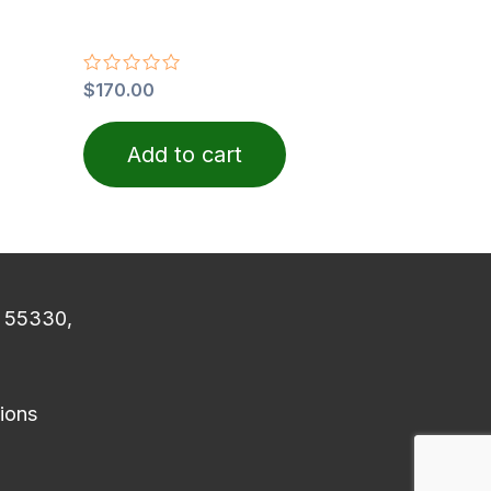
Rated
$
170.00
0
out
of
Add to cart
5
N 55330,
ions