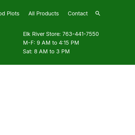
Search
od Plots
All Products
Contact
Elk River Store:
763-441-7550
M-F: 9 AM to 4:15 PM
Sat: 8 AM to 3 PM