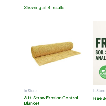
Showing all 4 results
In Store
In Store
8 ft. Straw Erosion Control
Free S
Blanket