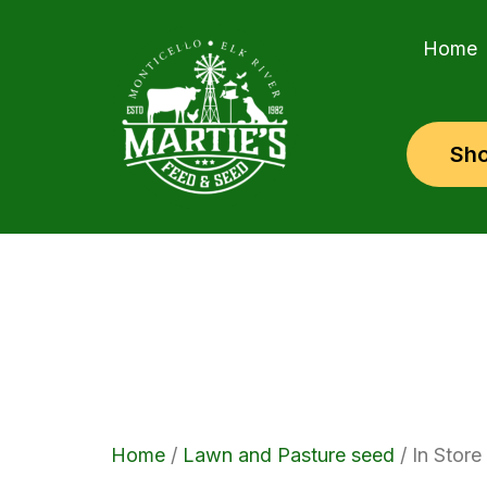
Skip
to
Home
content
Sho
Home
/
Lawn and Pasture seed
/ In Store