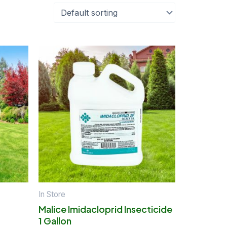
In Store
Malice Imidacloprid Insecticide
1 Gallon