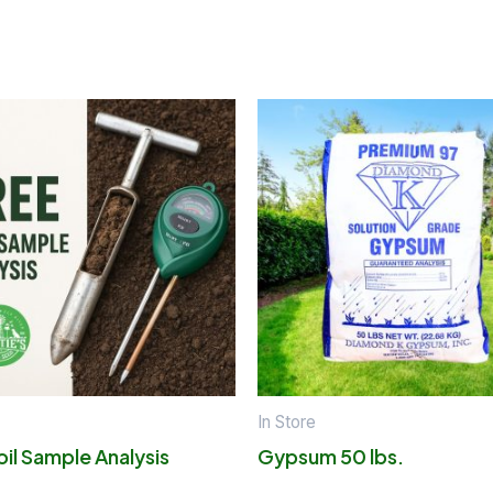
In Store
oil Sample Analysis
Gypsum 50 lbs.