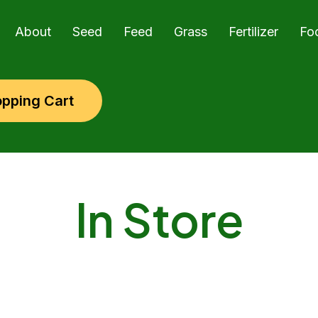
About
Seed
Feed
Grass
Fertilizer
Fo
pping Cart
In Store