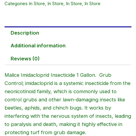
Categories
In Store
,
In Store
,
In Store
,
In Store
Description
Additional information
Reviews (0)
Malice Imidacloprid Insecticide 1 Gallon. Grub
Control; imidacloprid is a systemic insecticide from the
neonicotinoid family, which is commonly used to
control grubs and other lawn-damaging insects like
beetles, aphids, and chinch bugs. It works by
interfering with the nervous system of insects, leading
to paralysis and death, making it highly effective in
protecting turf from grub damage.