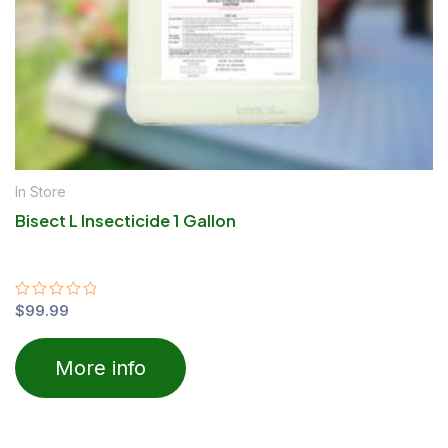
In Store
Bisect L Insecticide 1 Gallon
Rated
$
99.99
0
out
of
More info
5