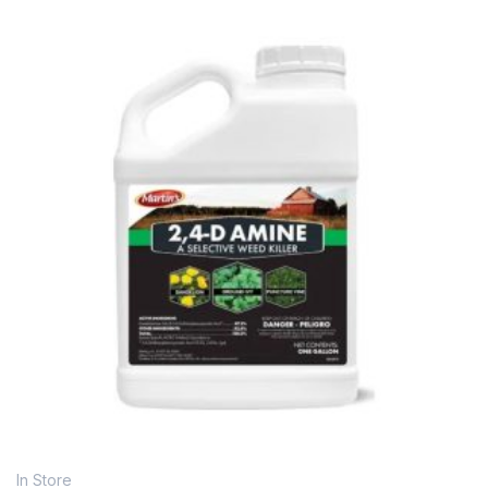
In Store