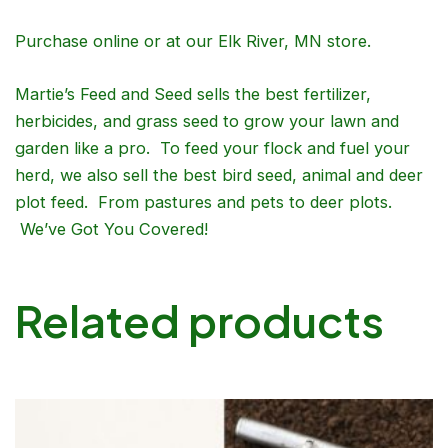
Purchase online or at our Elk River, MN store.
Martie’s Feed and Seed sells the best fertilizer,
herbicides, and grass seed to grow your lawn and
garden like a pro. To feed your flock and fuel your
herd, we also sell the best bird seed, animal and deer
plot feed. From pastures and pets to deer plots.
We’ve Got You Covered!
Related products