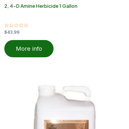
2, 4-D Amine Herbicide 1 Gallon
Rated
$
43.99
0
out
of
More info
5