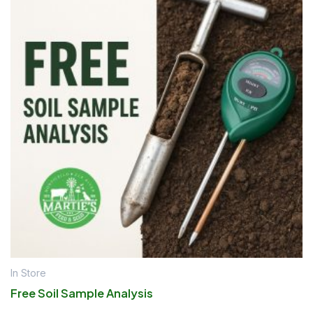
In Store
Free Soil Sample Analysis