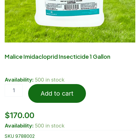
Malice Imidacloprid Insecticide 1 Gallon
Malice
Availability:
500 in stock
Imidacloprid
Insecticide
Add to cart
1
Gallon
quantity
$
170.00
Availability:
500 in stock
SKU
9788002