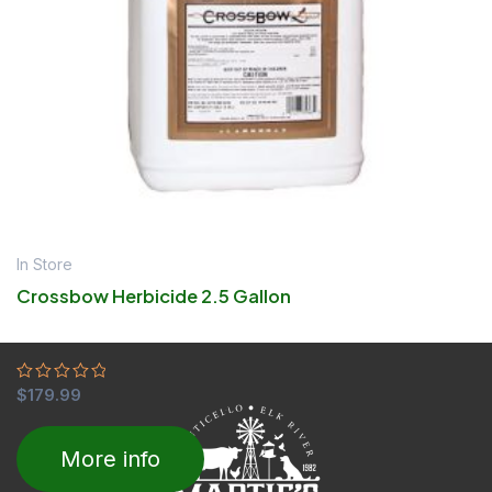
In Store
Crossbow Herbicide 2.5 Gallon
Rated
$
179.99
0
out
of
More info
5