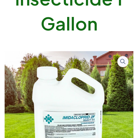
Gallon