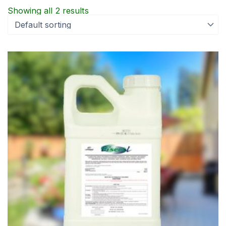
Showing all 2 results