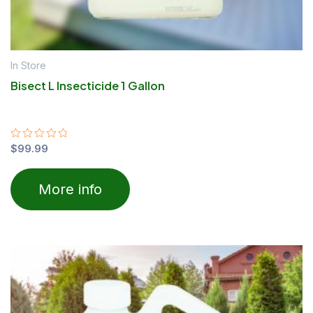
In Store
Bisect L Insecticide 1 Gallon
Rated
$
99.99
0
out
of
More info
5