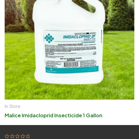
In Store
Malice Imidacloprid Insecticide 1 Gallon