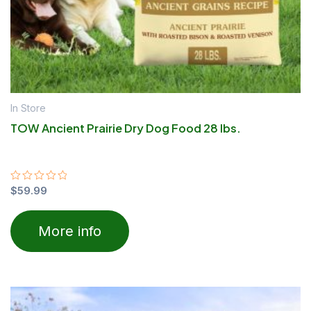
In Store
TOW Ancient Prairie Dry Dog Food 28 lbs.
Rated
$
59.99
0
out
of
More info
5