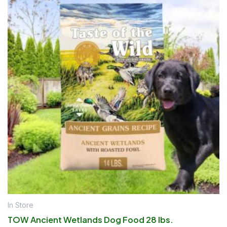
In Store
TOW Ancient Wetlands Dog Food 28 lbs.