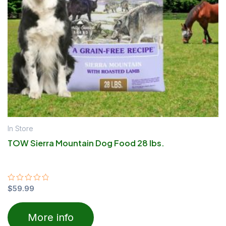
In Store
TOW Sierra Mountain Dog Food 28 lbs.
Rated
$
59.99
0
out
of
More info
5