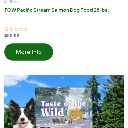
In Store
TOW Pacific Stream Salmon Dog Food 28 lbs.
Rated
$
59.99
0
out
of
More info
5