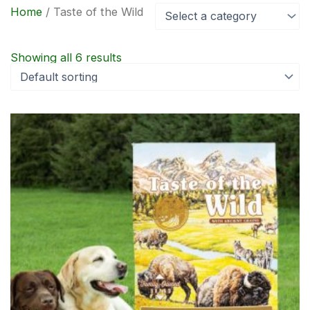
Home
/ Taste of the Wild
Select a category
Showing all 6 results