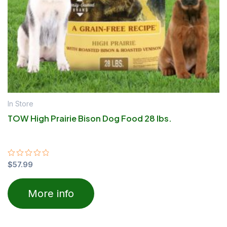
In Store
TOW High Prairie Bison Dog Food 28 lbs.
Rated
$
57.99
0
out
of
More info
5