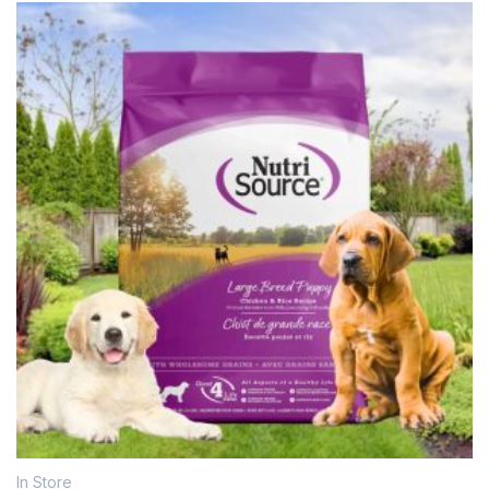
In Store