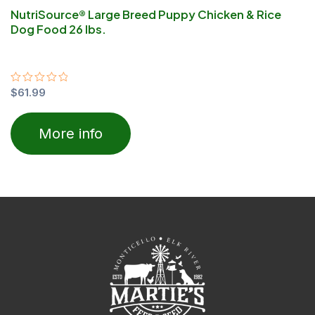
NutriSource® Large Breed Puppy Chicken & Rice
Dog Food 26 lbs.
Rated
$
61.99
0
out
of
More info
5