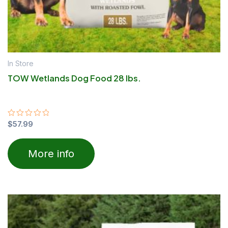
In Store
TOW Wetlands Dog Food 28 lbs.
Rated
$
57.99
0
out
of
More info
5