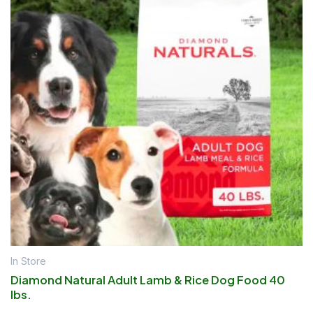
In Store
Diamond Natural Adult Lamb & Rice Dog Food 40
lbs.