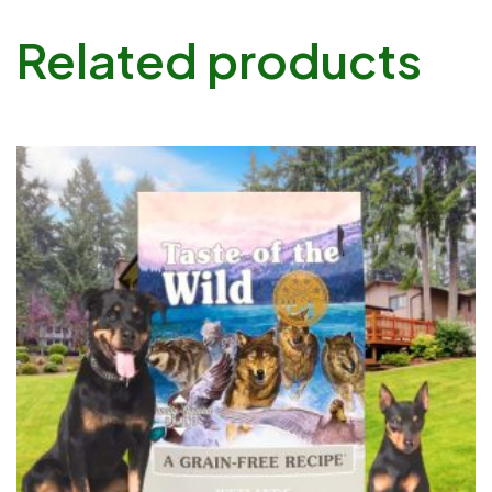
Related products