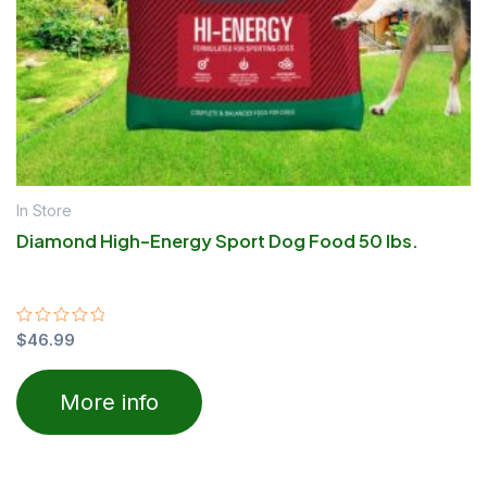
In Store
Diamond High-Energy Sport Dog Food 50 lbs.
Rated
$
46.99
0
out
of
More info
5