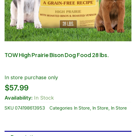
TOW High Prairie Bison Dog Food 28 lbs.
In store purchase only
$
57.99
Availability:
In Stock
SKU
074198613953
Categories
In Store
,
In Store
,
In Store