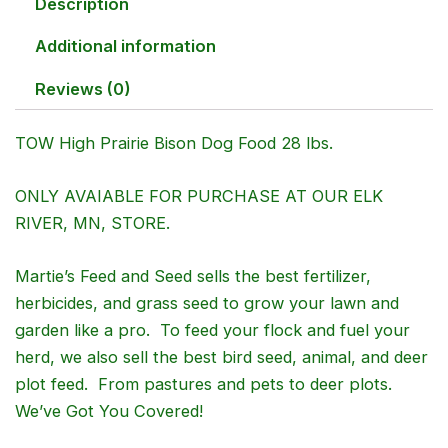
Description
Additional information
Reviews (0)
TOW High Prairie Bison Dog Food 28 lbs.
ONLY AVAIABLE FOR PURCHASE AT OUR ELK
RIVER, MN, STORE.
Martie’s Feed and Seed sells the best fertilizer,
herbicides, and grass seed to grow your lawn and
garden like a pro. To feed your flock and fuel your
herd, we also sell the best bird seed, animal, and deer
plot feed. From pastures and pets to deer plots.
We’ve Got You Covered!