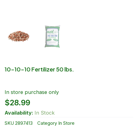
10-10-10 Fertilizer 50 lbs.
In store purchase only
$
28.99
Availability:
In Stock
SKU
2897413
Category
In Store