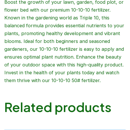
Boost the growth of your lawn, garden, food plot, or
flower bed with our premium 10-10-10 fertilizer.
Known in the gardening world as Triple 10, this
balanced formula provides essential nutrients to your
plants, promoting healthy development and vibrant
blooms. Ideal for both beginners and seasoned
gardeners, our 10-10-10 fertilizer is easy to apply and
ensures optimal plant nutrition. Enhance the beauty
of your outdoor space with this high-quality product.
Invest in the health of your plants today and watch
them thrive with our 10-10-10 50# fertilizer.
Related products