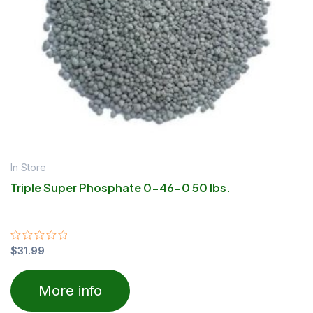
In Store
Triple Super Phosphate 0-46-0 50 lbs.
Rated
$
31.99
0
out
of
More info
5