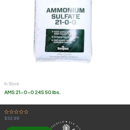
In Store
AMS 21-0-0 24S 50 lbs.
Rated
$
32.99
0
out