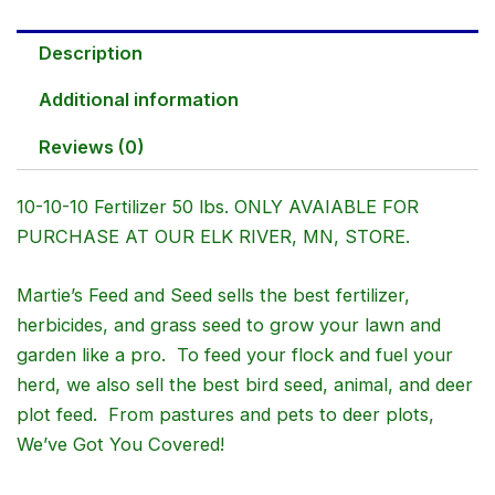
Description
Additional information
Reviews (0)
10-10-10 Fertilizer 50 lbs. ONLY AVAIABLE FOR
PURCHASE AT OUR ELK RIVER, MN, STORE.
Martie’s Feed and Seed sells the best fertilizer,
herbicides, and grass seed to grow your lawn and
garden like a pro. To feed your flock and fuel your
herd, we also sell the best bird seed, animal, and deer
plot feed. From pastures and pets to deer plots,
We’ve Got You Covered!