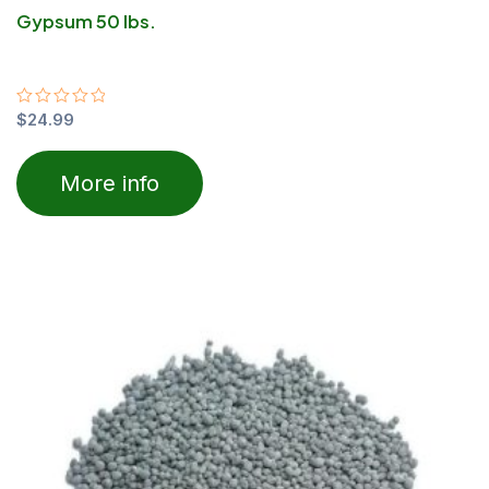
Gypsum 50 lbs.
Rated
$
24.99
0
out
of
More info
5