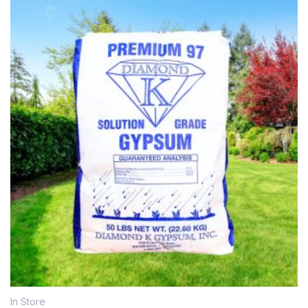
In Store