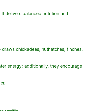
. It delivers balanced nutrition and
o draws chickadees, nuthatches, finches,
nter energy; additionally, they encourage
er.