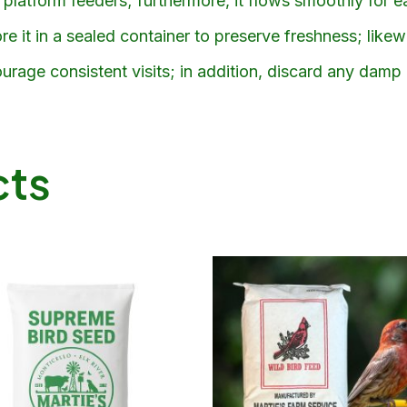
platform feeders; furthermore, it flows smoothly for eas
e it in a sealed container to preserve freshness; likew
urage consistent visits; in addition, discard any damp
cts