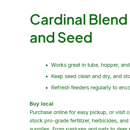
Cardinal Blend
and Seed
Works great in tube, hopper, and 
Keep seed clean and dry, and stor
Refresh feeders regularly to enco
Buy local
Purchase online for easy pickup, or visit 
stock pro-grade fertilizer, herbicides, a
supplies
. From pastures and pets to
deer 