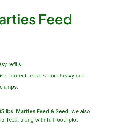
arties Feed
y refills.
ise, protect feeders from heavy rain.
 clumps.
35 lbs.
Marties Feed & Seed
, we also
al feed, along with full
food-plot