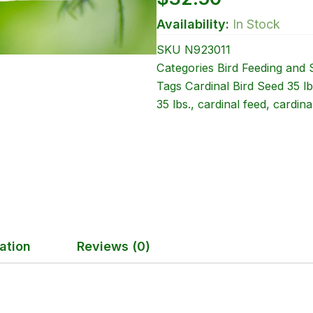
Availability:
In Stock
SKU
N923011
Categories
Bird Feeding and 
Tags
Cardinal Bird Seed 35 lb
35 lbs.
,
cardinal feed
,
cardina
ation
Reviews (0)