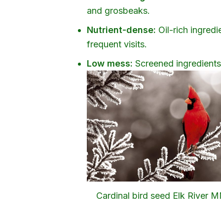
and grosbeaks.
Nutrient-dense:
Oil-rich ingredi
frequent visits.
Low mess:
Screened ingredients r
Cardinal bird seed Elk River 