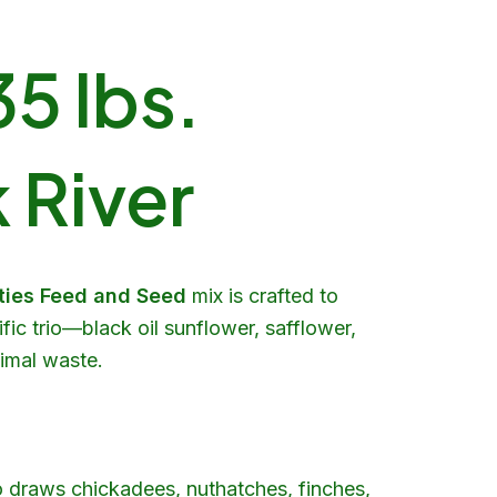
5 lbs.
 River
rties Feed and Seed
mix is crafted to
fic trio—black oil sunflower, safflower,
nimal waste.
o draws chickadees, nuthatches, finches,