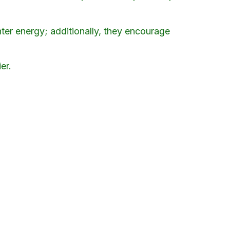
nter energy; additionally, they encourage
er.