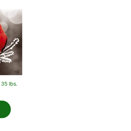
 35 lbs.