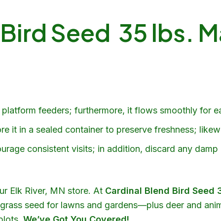
 Bird Seed 35 lbs. M
platform feeders; furthermore, it flows smoothly for eas
e it in a sealed container to preserve freshness; likew
urage consistent visits; in addition, discard any damp
our Elk River, MN store. At
Cardinal Blend Bird Seed 
nd grass seed for lawns and gardens—plus deer and anim
plots
,
We’ve Got You Covered!