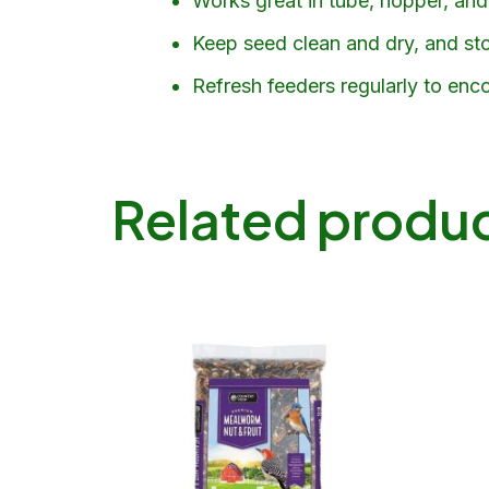
Works great in tube, hopper, and 
Keep seed clean and dry, and stor
Refresh feeders regularly to enco
Related produ