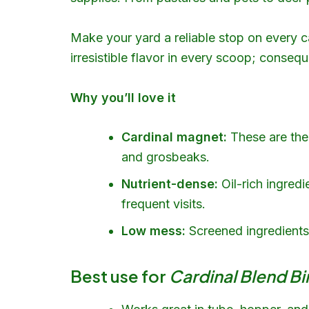
Make your yard a reliable stop on every c
irresistible flavor in every scoop; consequ
Why you’ll love it
Cardinal magnet:
These are the 
and grosbeaks.
Nutrient-dense:
Oil-rich ingredi
frequent visits.
Low mess:
Screened ingredients r
Best use for
Cardinal Blend B