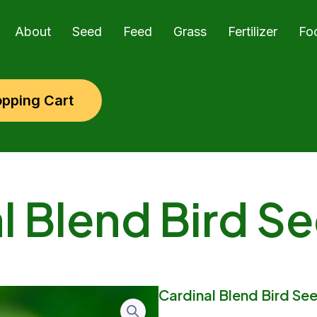
About
Seed
Feed
Grass
Fertilizer
Fo
pping Cart
l Blend Bird Se
Cardinal Blend Bird See