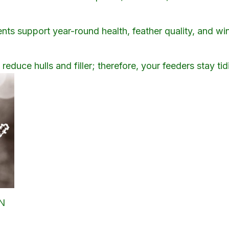
ents support year-round health, feather quality, and wi
educe hulls and filler; therefore, your feeders stay tidi
MN