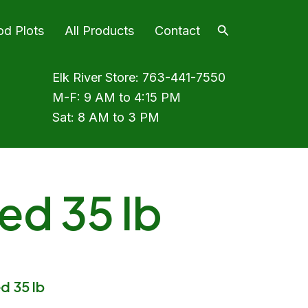
Search
od Plots
All Products
Contact
Elk River Store:
763-441-7550
M-F: 9 AM to 4:15 PM
Sat: 8 AM to 3 PM
ed 35 lb
d 35 lb