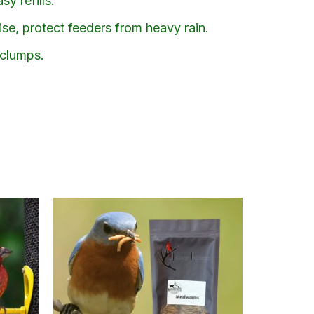
y refills.
ise, protect feeders from heavy rain.
 clumps.