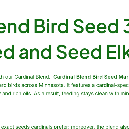
end Bird Seed 3
d and Seed Elk
th our Cardinal Blend.
Cardinal Blend Bird Seed Ma
ard birds across Minnesota. It features a cardinal-speci
nd rich oils. As a result, feeding stays clean with mi
exact seeds cardinals prefer; moreover, the blend als