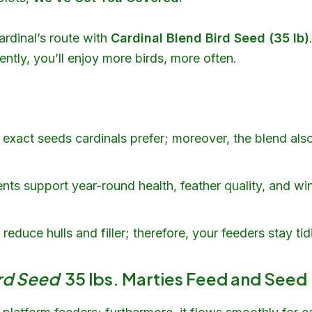
ardinal’s route with
Cardinal Blend Bird Seed (35 lb)
ently, you’ll enjoy more birds, more often.
exact seeds cardinals prefer; moreover, the blend als
ents support year-round health, feather quality, and wi
educe hulls and filler; therefore, your feeders stay tidi
ird Seed
35 lbs. Marties Feed and Seed