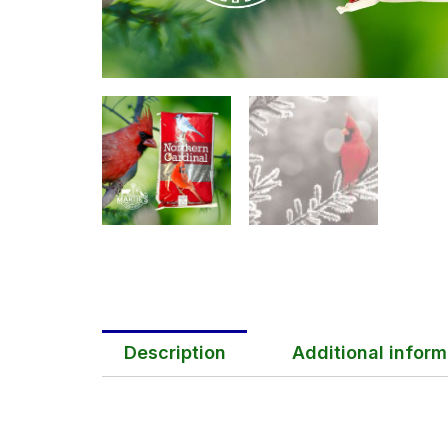
Description
Additional inform