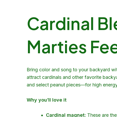
Cardinal Bl
Marties Fee
Bring color and song to your backyard wi
attract cardinals and other favorite backy
and select peanut pieces—for high energy a
Why you’ll love it
Cardinal magnet:
These are the 