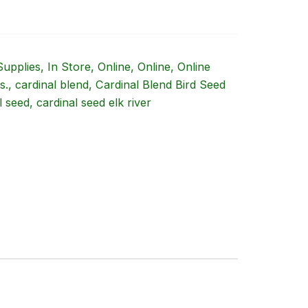
Supplies
,
In Store
,
Online
,
Online
,
Online
s.
,
cardinal blend
,
Cardinal Blend Bird Seed
l seed
,
cardinal seed elk river