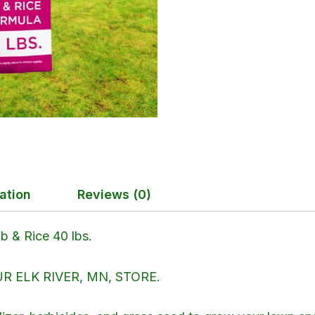
ation
Reviews (0)
 & Rice 40 lbs.
 ELK RIVER, MN, STORE.