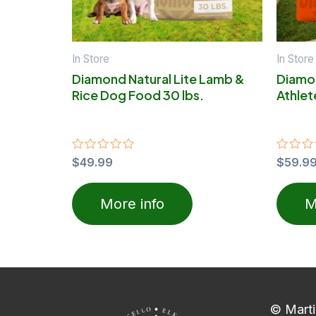
In Store
In Store
Diamond Natural Lite Lamb &
Diamo
Rice Dog Food 30 lbs.
Athlet
Rated
$
49.99
Rated
$
59.9
0
0
out
out
of
of
More info
M
5
5
© Marti