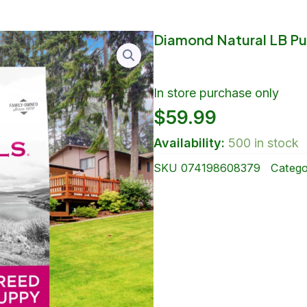
Diamond Natural LB Pu
In store purchase only
$
59.99
Availability:
500 in stock
SKU
074198608379
Catego