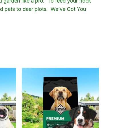
d garden like a pro. To feed your flock
and pets to deer plots. We’ve Got You