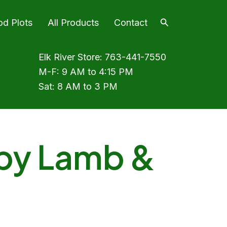
Search
od Plots
All Products
Contact
Elk River Store:
763-441-7550
M-F: 9 AM to 4:15 PM
Sat: 8 AM to 3 PM
py Lamb &