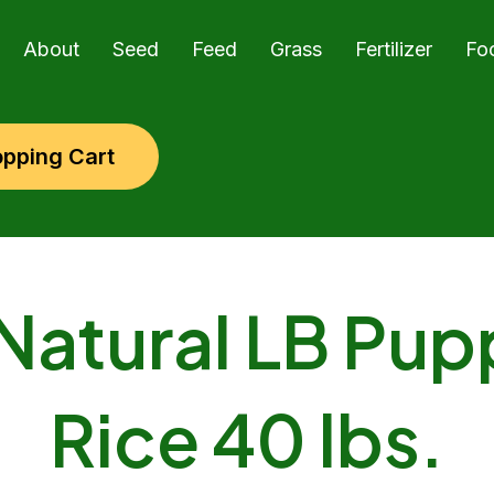
About
Seed
Feed
Grass
Fertilizer
Fo
pping Cart
Natural LB Pup
Rice 40 lbs.