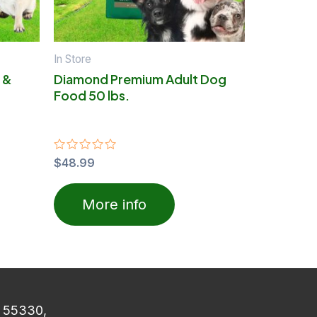
In Store
 &
Diamond Premium Adult Dog
Food 50 lbs.
Rated
$
48.99
0
out
of
More info
5
N 55330,