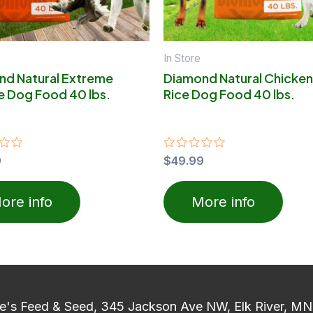
In Store
nd Natural Extreme
Diamond Natural Chicken
e Dog Food 40 lbs.
Rice Dog Food 40 lbs.
9
Rated
$
49.99
0
out
of
ore info
More info
5
e's Feed & Seed, 345 Jackson Ave NW, Elk River, M