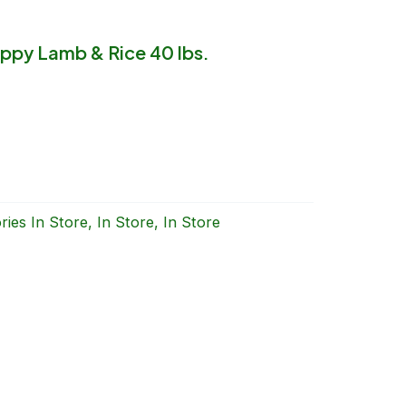
ppy Lamb & Rice 40 lbs.
ries
In Store
,
In Store
,
In Store