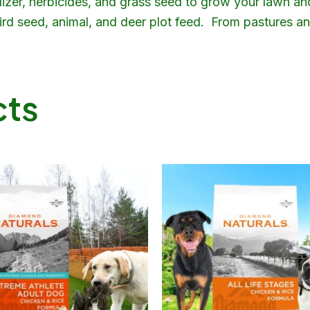
ilizer, herbicides, and grass seed to grow your lawn an
 bird seed, animal, and deer plot feed. From pastures 
cts