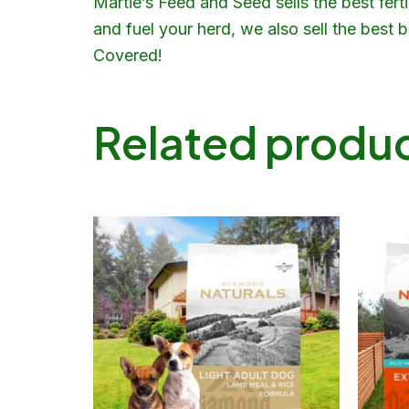
Martie’s Feed and Seed sells the best fert
and fuel your herd, we also sell the best
Covered!
Related produ