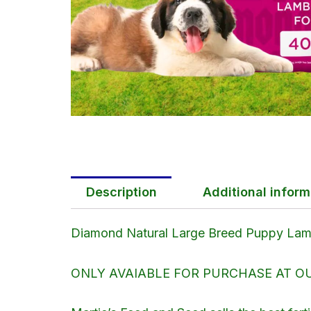
Description
Additional inform
Diamond Natural Large Breed Puppy Lamb
ONLY AVAIABLE FOR PURCHASE AT OUR