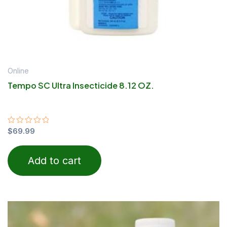
Online
Tempo SC Ultra Insecticide 8.12 OZ.
Rated
$
69.99
0
out
of
Add to cart
5