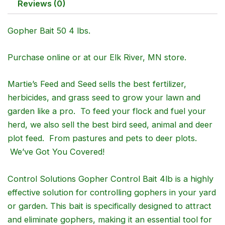
Reviews (0)
Gopher Bait 50 4 lbs.
Purchase online or at our Elk River, MN store.
Martie’s Feed and Seed sells the best fertilizer,
herbicides, and grass seed to grow your lawn and
garden like a pro. To feed your flock and fuel your
herd, we also sell the best bird seed, animal and deer
plot feed. From pastures and pets to deer plots.
We’ve Got You Covered!
Control Solutions Gopher Control Bait 4lb is a highly
effective solution for controlling gophers in your yard
or garden. This bait is specifically designed to attract
and eliminate gophers, making it an essential tool for