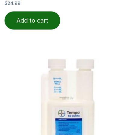
Rated
$
24.99
0
out
of
Add to cart
5