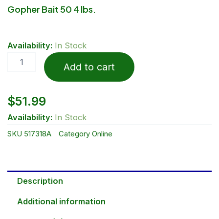
Gopher Bait 50 4 lbs.
Gopher
Availability:
In Stock
Bait
50
Add to cart
4
lbs.
quantity
$
51.99
Availability:
In Stock
SKU
517318A
Category
Online
Description
Additional information