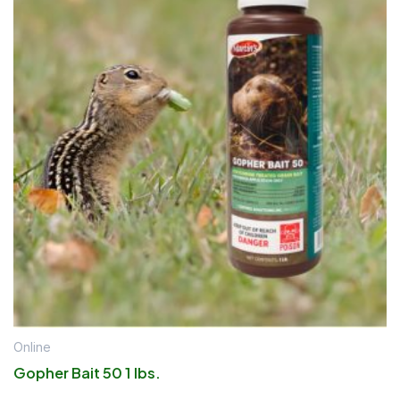
Online
Gopher Bait 50 1 lbs.