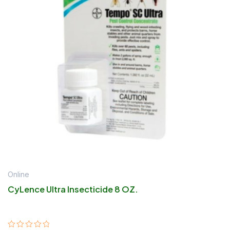
Online
CyLence Ultra Insecticide 8 OZ.