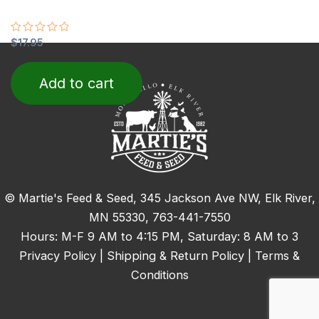
Rated
$
17.95
0
out
of
Add to cart
5
© Martie's Feed & Seed, 345 Jackson Ave NW, Elk River,
MN 55330,
763-441-7550
Hours: M-F 9 AM to 4:15 PM, Saturday: 8 AM to 3
Privacy Policy
|
Shipping & Return Policy
|
Terms &
Conditions