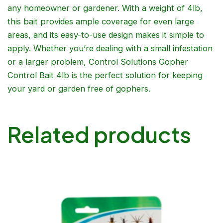
any homeowner or gardener. With a weight of 4lb,
this bait provides ample coverage for even large
areas, and its easy-to-use design makes it simple to
apply. Whether you’re dealing with a small infestation
or a larger problem, Control Solutions Gopher
Control Bait 4lb is the perfect solution for keeping
your yard or garden free of gophers.
Related products