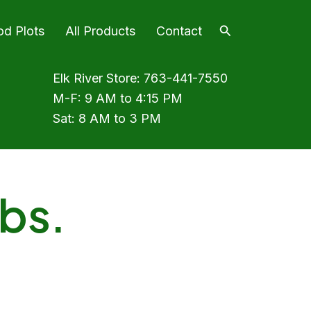
Search
od Plots
All Products
Contact
Elk River Store:
763-441-7550
M-F: 9 AM to 4:15 PM
Sat: 8 AM to 3 PM
lbs.