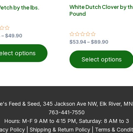
on
White Dutch Clover by t
Vetch by the lbs.
the
Pound
product
page
4
–
$
49.90
Rated
$
53.94
–
$
89.90
0
out
elect options
of
Select options
5
e's Feed & Seed, 345 Jackson Ave NW, Elk River, M
763-441-7550
Hours: M-F 9 AM to 4:15 PM, Saturday: 8 AM to 3
acy Policy
|
Shipping & Return Policy
|
Terms & Condit