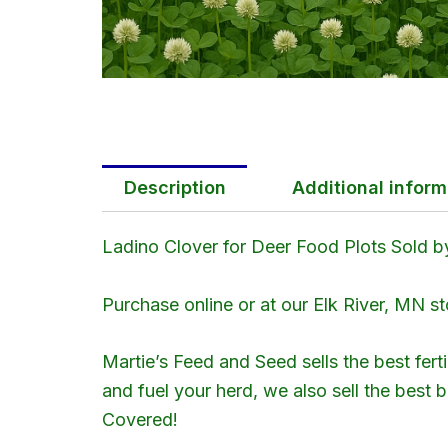
Description
Additional inform
Ladino Clover for Deer Food Plots Sold by
Purchase online or at our Elk River, MN st
Martie’s Feed and Seed sells the best fert
and fuel your herd, we also sell the best
Covered!