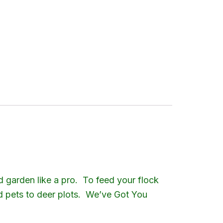
$89.30
d garden like a pro. To feed your flock
nd pets to deer plots. We’ve Got You