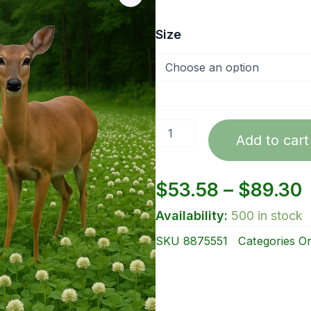
Ladino
Size
Clover
by
lbs.
quantity
Add to cart
P
$
53.58
–
$
89.30
Availability:
500 in stock
r
SKU
8875551
Categories
On