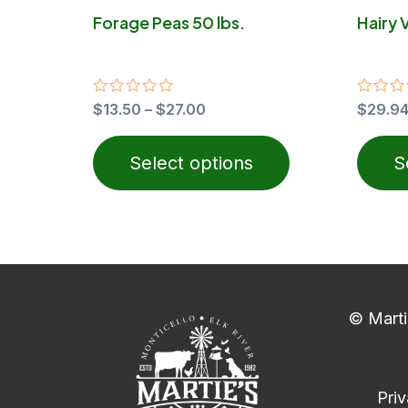
on
Forage Peas 50 lbs.
Hairy 
the
product
page
Rated
$
13.50
–
$
27.00
Rated
$
29.9
0
0
out
out
of
of
Select options
S
5
5
© Marti
Priv