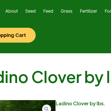
About
Seed
Feed
Grass
Fertilizer
Fo
pping Cart
ino Clover by 
Ladino Clover by lbs.