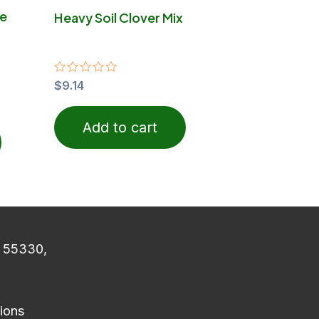
on
he
Heavy Soil Clover Mix
the
product
page
Rated
$
9.14
0
out
of
Add to cart
5
N 55330,
ions