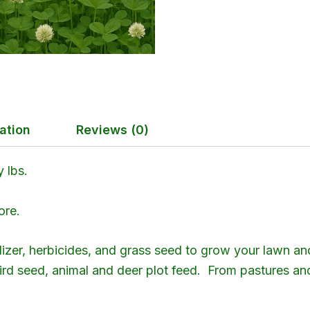
ation
Reviews (0)
 lbs.
ore.
ilizer, herbicides, and grass seed to grow your lawn an
 bird seed, animal and deer plot feed. From pastures a