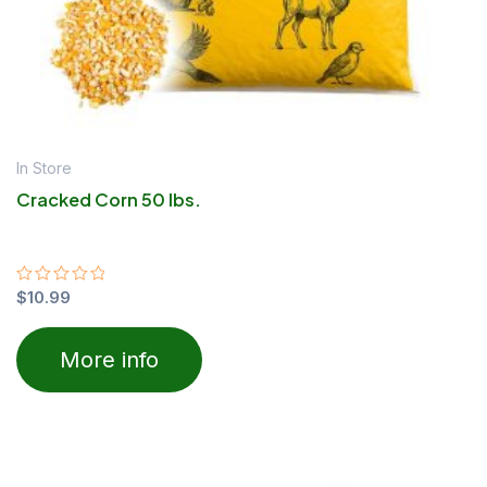
In Store
Cracked Corn 50 lbs.
Rated
$
10.99
0
out
of
More info
5