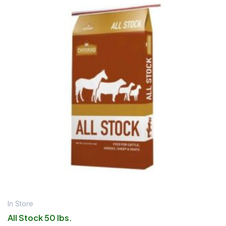
In Store
All Stock 50 lbs.