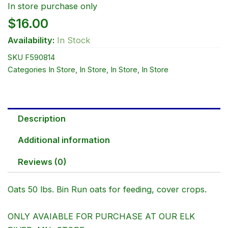
In store purchase only
$
16.00
Availability:
In Stock
SKU
F590814
Categories
In Store
,
In Store
,
In Store
,
In Store
Description
Additional information
Reviews (0)
Oats 50 lbs. Bin Run oats for feeding, cover crops.
ONLY AVAIABLE FOR PURCHASE AT OUR ELK