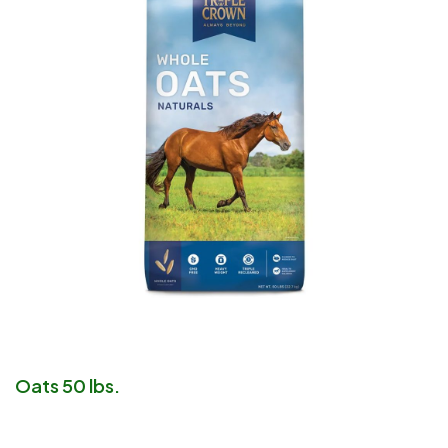
Oats 50 lbs.