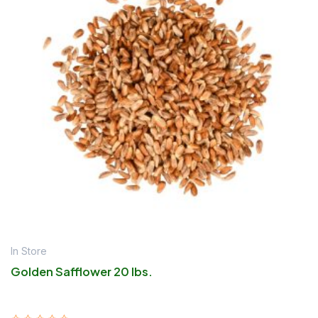
In Store
Golden Safflower 20 lbs.