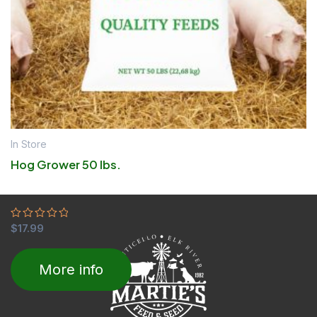
In Store
Hog Grower 50 lbs.
Rated
$
17.99
0
out
of
More info
5