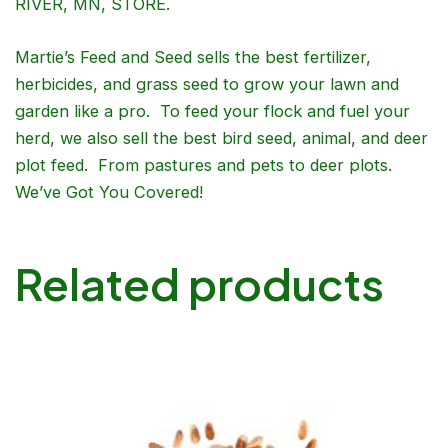
RIVER, MN, STORE.
Martie’s Feed and Seed sells the best fertilizer,
herbicides, and grass seed to grow your lawn and
garden like a pro. To feed your flock and fuel your
herd, we also sell the best bird seed, animal, and deer
plot feed. From pastures and pets to deer plots.
We’ve Got You Covered!
Related products