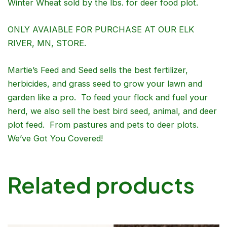
Winter Wheat sold by the lbs. for deer food plot.
ONLY AVAIABLE FOR PURCHASE AT OUR ELK
RIVER, MN, STORE.
Martie’s Feed and Seed sells the best fertilizer,
herbicides, and grass seed to grow your lawn and
garden like a pro. To feed your flock and fuel your
herd, we also sell the best bird seed, animal, and deer
plot feed. From pastures and pets to deer plots.
We’ve Got You Covered!
Related products