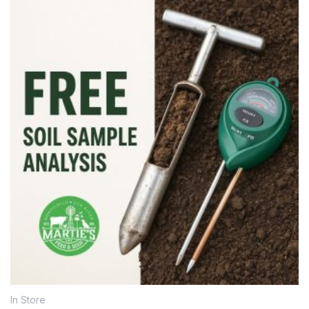
In Store