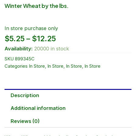
Winter Wheat by the lbs.
In store purchase only
Price
$
5.25
–
$
12.25
Availability:
20000 in stock
range:
SKU
899345C
$5.25
Categories
In Store
,
In Store
,
In Store
,
In Store
through
$12.25
Description
Additional information
Reviews (0)