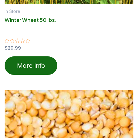
In Store
Winter Wheat 50 lbs.
Rated
$
29.99
0
out
of
More info
5