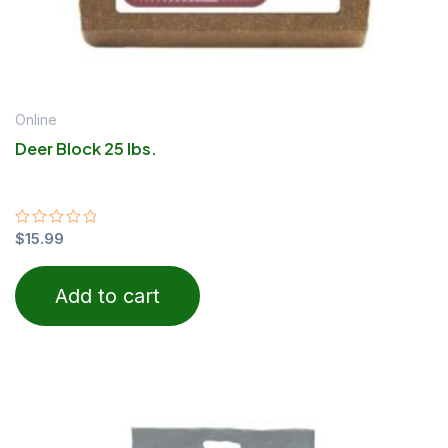
Online
Deer Block 25 lbs.
Rated
$
15.99
0
out
of
Add to cart
5