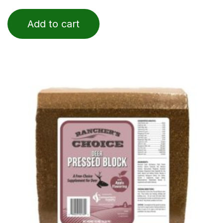
0
out
of
Add to cart
5