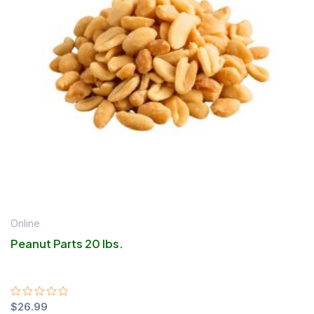
Online
Peanut Parts 20 lbs.
Rated
$
26.99