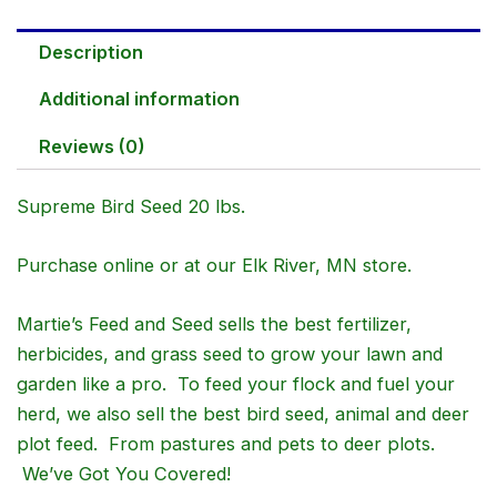
Description
Additional information
Reviews (0)
Supreme Bird Seed 20 lbs.
Purchase online or at our Elk River, MN store.
Martie’s Feed and Seed sells the best fertilizer,
herbicides, and grass seed to grow your lawn and
garden like a pro. To feed your flock and fuel your
herd, we also sell the best bird seed, animal and deer
plot feed. From pastures and pets to deer plots.
We’ve Got You Covered!