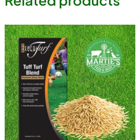
Related products