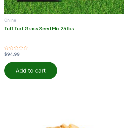
Online
Tuff Turf Grass Seed Mix 25 lbs.
Rated
$
94.99
0
out
of
Add to cart
5