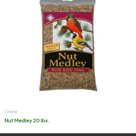
Online
Nut Medley 20 lbs.