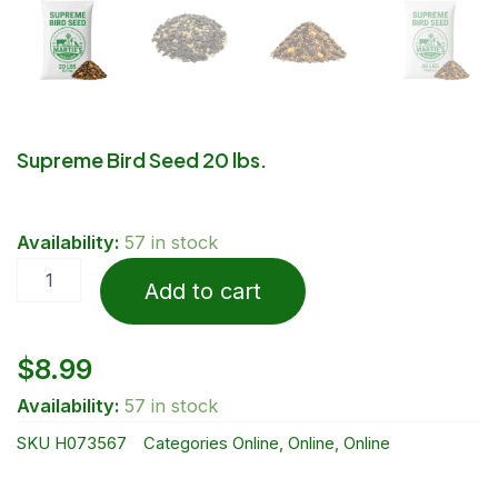
Supreme Bird Seed 20 lbs.
Supreme
Availability:
57 in stock
Bird
Seed
Add to cart
20
lbs.
quantity
$
8.99
Availability:
57 in stock
SKU
H073567
Categories
Online
,
Online
,
Online