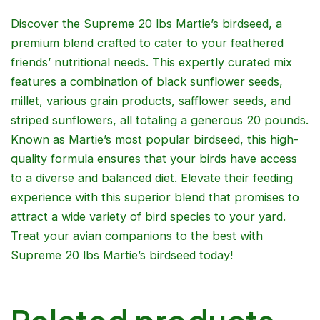
Discover the Supreme 20 lbs Martie’s birdseed, a
premium blend crafted to cater to your feathered
friends’ nutritional needs. This expertly curated mix
features a combination of black sunflower seeds,
millet, various grain products, safflower seeds, and
striped sunflowers, all totaling a generous 20 pounds.
Known as Martie’s most popular birdseed, this high-
quality formula ensures that your birds have access
to a diverse and balanced diet. Elevate their feeding
experience with this superior blend that promises to
attract a wide variety of bird species to your yard.
Treat your avian companions to the best with
Supreme 20 lbs Martie’s birdseed today!